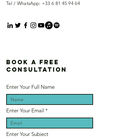
Tel / WhatsApp:
+33 6 81 45 94 64
Book a free
consultation
Enter Your Full Name
Enter Your Email
Enter Your Subject