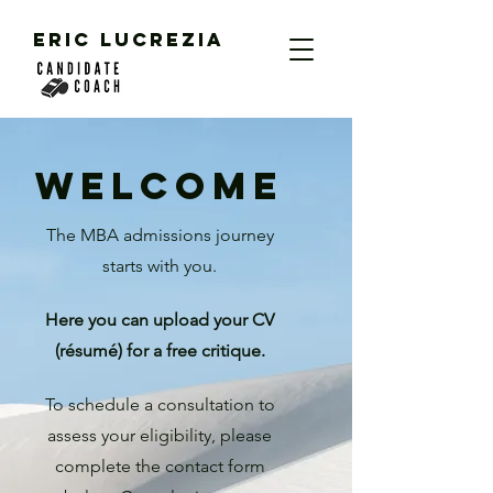
ERIC LUCREZIA
WELCOME
The MBA admissions journey
starts with you.
Here you can upload your C
V
(résumé) for a free critique.
To schedule a consultat
ion to
assess your eligibility, please
complete the contact form