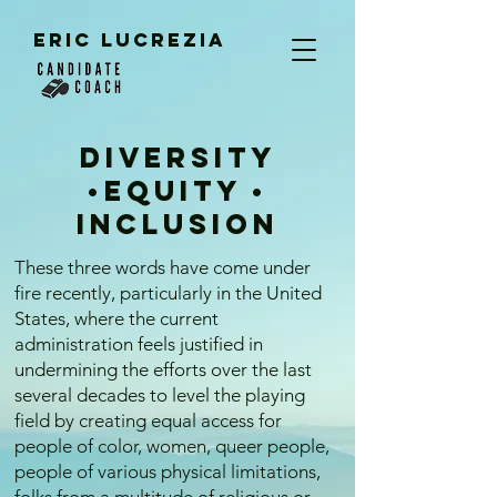
ERIC LUCREZIA
Diversity
•Equity •
Inclusion​
These three words have come under
fire recently, particularly in the United
States, where the current
administration feels justified in
undermining the efforts over the last
several decades to level the playing
field by creating equal access for
people of color, women, queer people,
people of various physical limitations,