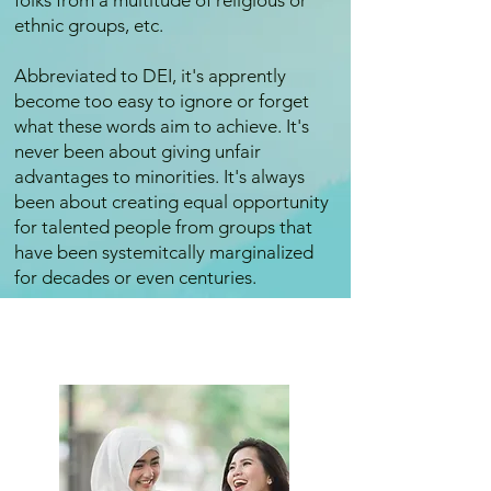
folks from a multitude of religious or
ethnic groups, etc.
Abbreviated to DEI, it's apprently
become too easy to ignore or forget
what these words aim to achieve. It's
never been about giving unfair
advantages to minorities. It's always
been about creating equal opportunity
for talented people from groups that
have been systemitcally marginalized
for decades or even centuries.