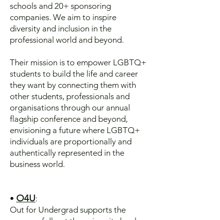
schools and 20+ sponsoring
companies. We aim to inspire
diversity and inclusion in the
professional world and beyond.
Their mission is to empower LGBTQ+
students to build the life and career
they want by connecting them with
other students, professionals and
organisations through our annual
flagship conference and beyond,
envisioning a future where LGBTQ+
individuals are proportionally and
authentically represented in the
business world.
O4U
•
:
​Out for Undergrad supports the