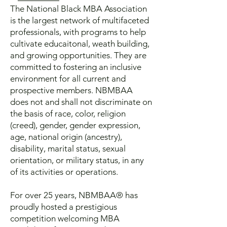
The National Black MBA Association
is the largest network of multifaceted
professionals, with programs to help
cultivate educaitonal, weath building,
and growing opportunities.
They are
c
ommitted to fostering an inclusive
environment for all current and
prospective members. NBMBAA
does not and shall not discriminate on
the basis of race, color, religion
(creed), gender, gender expression,
age, national origin (ancestry),
disability, marital status, sexual
orientation, or military status, in any
of its activities or operations.
For over 25 years, NBMBAA® has
proudly hosted a prestigious
competition welcoming MBA