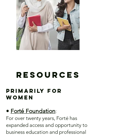
Resources
Primarily for
Women
•
Forté Foundation
:
​For over twenty years, Forté has
expanded access and opportunity to
business education and professional