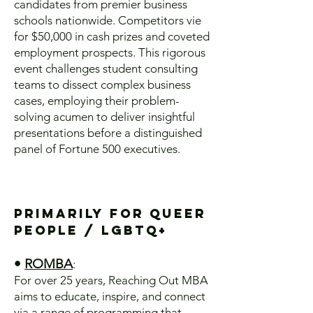
candidates from premier business
schools nationwide. Competitors vie
for $50,000 in cash prizes and coveted
employment prospects. This rigorous
event challenges student consulting
teams to dissect complex business
cases, employing their problem-
solving acumen to deliver insightful
presentations before a distinguished
panel of Fortune 500 executives.
Primarily for Queer
People / lgbtq+
•
ROMBA
:
For over 25 years, Reaching Out MBA
aims to educate, inspire, and connect
via a range of programming that