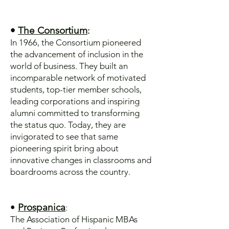
•
The Consortium
:
In 1966, the Consortium pioneered
the advancement of inclusion in the
world of business. They built an
incomparable network of motivated
students, top-tier member schools,
leading corporations and inspiring
alumni committed to transforming
the status quo. Today, they are
invigorated to see that same
pioneering spirit bring about
innovative changes in classrooms and
boardrooms across the country.
•
Prospanica
:
The Association of Hispanic MBAs