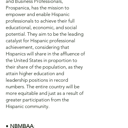
and Business Professionals,
Prospanica, has the mission to
empower and enable Hispanic
professionals to achieve their full
educational, economic, and social
potential. They aim to be the leading
catalyst for Hispanic professional
achievement, considering that
Hispanics will share in the affluence of
the United States in proportion to
their share of the population, as they
attain higher education and
leadership positions in record
numbers. The entire country will be
more equitable and just as a result of
greater participation from the
Hispanic community.
•
NBMBAA
: