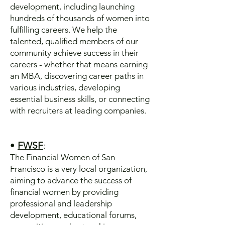
development, including launching
hundreds of thousands of women into
fulfilling careers. We help the
talented, qualified members of our
community achieve success in their
careers - whether that means earning
an MBA, discovering career paths in
various industries, developing
essential business skills, or connecting
with recruiters at leading companies.
•
FWSF
:
The Financial Women of San
Francisco is a very local organization,
aiming to advance the success of
financial women by providing
professional and leadership
development, educational forums,