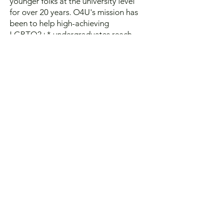
younger folks at the university level
for over 20 years. O4U's mission has
been to help high-achieving
LGBTQ2+* undergraduates reach
their full potential. Each year, they
invite high-achieving undergraduate
students to their unique conferences,
where they’re inspired to pursue
ambitious careers. O4U is based in
the US; however, international
students are welcome as well!