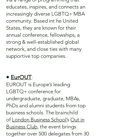
educates, inspires, and connects an
increasingly diverse LGBTQ+ MBA
community. Based int he United
States, they are known for their
annual conference, fellowships, a
strong & well-established global
network, and close ties with many
supportive top companies.
•
EurOUT
:
EUROUT is Europe’s leading
LGBTQ+ conference for
undergraduate, graduate, MBAs,
PhDs and alumni students from top
business schools. The brainchild
of
London Business School’
s
Out in
Business Club
, the event brings
together over 500 delegates from 30