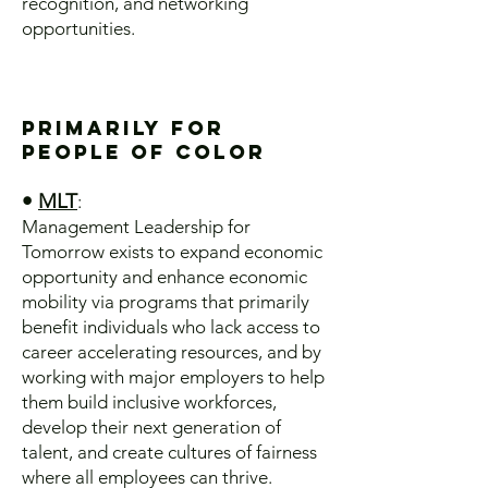
recognition, and networking
opportunities.
Primarily for
People of Color
•
MLT
:
Management Leadership for
Tomorrow exists to expand economic
opportunity and enhance economic
mobility via programs that primarily
benefit individuals who lack access to
career accelerating resources, and by
working with major employers to help
them build inclusive workforces,
develop their next generation of
talent, and create cultures of fairness
where all employees can thrive.