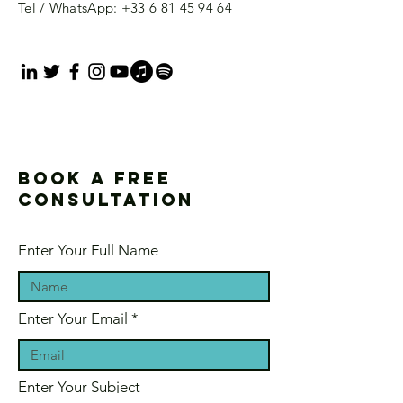
Tel / WhatsApp:
+33 6 81 45 94 64
Book a free
consultation
Enter Your Full Name
Enter Your Email
Enter Your Subject