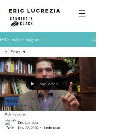
ERIC LUCREZIA
MBA Insider Insights
All Posts
All Posts
Videos
MBA
Load video
AI
artificial
intelligence
Admissions
Essays
Eric Lucrezia
Nov 22, 2020
1 min read