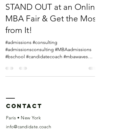
STAND OUT at an Online
MBA Fair & Get the Most
from It!
#admissions #consulting
#admissionsconsulting #MBAadmissions
#bschool #candidatecoach #mbawaves
#mbalife #gmattips #mbaevents #mbafairs...
Contact
Paris • New York
info@candidate.coach