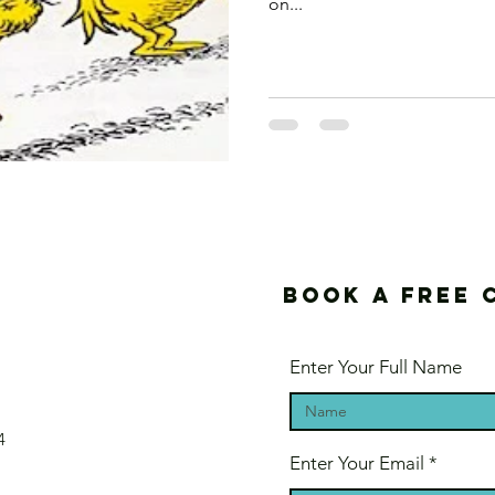
on...
Book a free 
Enter Your Full Name
4
Enter Your Email