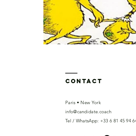
Contact
Paris • New York
info@candidate.coach
Tel / WhatsApp: +33 6 81 45 94 6