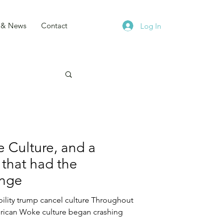
s & News
Contact
Log In
 Culture, and a
 that had the
ange
ility trump cancel culture Throughout
rican Woke culture began crashing