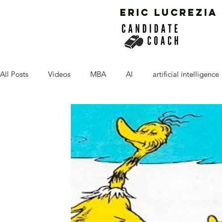
ERIC LUCREZIA
All Posts
Videos
MBA
AI
artificial intelligence