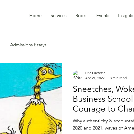
Home
Services
Books
Events
Insight
Admissions Essays
Eric Lucrezia
Apr 21, 2022
8 min read
Sneetches, Woke
Business School
Courage to Ch
Why authenticity & accountab
2020 and 2021, waves of Ame