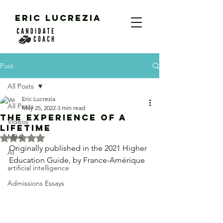
ERIC LUCREZIA
Post
All Posts
Eric Lucrezia
All Posts
May 25, 2022
3 min read
The Experience of a
Videos
Lifetime
MBA
Rated NaN out of 5 stars.
Originally published in the 2021 Higher 
AI
Education Guide, by France-Amérique
artificial intelligence
Admissions Essays