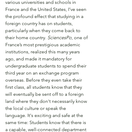
various universities and schools in 
France and the United States, I’ve seen 
the profound effect that studying in a 
foreign country has on students, 
particularly when they come back to 
their home country. 
SciencesPo
, one of 
France’s most prestigious academic 
institutions, realized this many years 
ago, and made it mandatory for 
undergraduate students to spend their 
third year on an exchange program 
overseas. Before they even take their 
first class, all students know that they 
will eventually be sent off to a foreign 
land where they don't necessarily know 
the local culture or speak the 
language. It's exciting and safe at the 
same time: Students know that there is 
a capable, well-connected department 