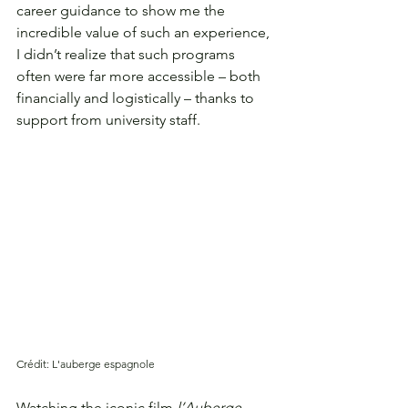
career guidance to show me the 
incredible value of such an experience, 
I didn’t realize that such programs 
often were far more accessible – both 
financially and logistically – thanks to 
support from university staff. 
Crédit: L'auberge espagnole
Watching the iconic film 
l’Auberge 