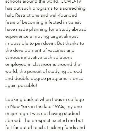
schools around the world, COVID-19 
has put such programs to a screeching 
halt. Restrictions and well-founded 
fears of becoming infected in transit 
have made planning for a study abroad 
experience a moving target almost 
impossible to pin down. But thanks to 
the development of vaccines and 
various innovative tech solutions 
employed in classrooms around the 
world, the pursuit of studying abroad 
and double degree programs is once 
again possible! 
Looking back at when I was in college 
in New York in the late 1990s, my one 
major regret was not having studied 
abroad. The prospect excited me but 
felt far out of reach. Lacking funds and 