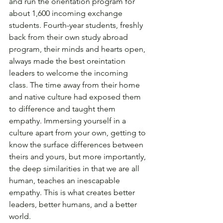
and run the orientation program for 
about 1,600 incoming exchange 
students. Fourth-year students, freshly 
back from their own study abroad 
program, their minds and hearts open, 
always made the best oreintation 
leaders to welcome the incoming 
class. The time away from their home 
and native culture had exposed them 
to difference and taught them 
empathy. Immersing yourself in a 
culture apart from your own, getting to 
know the surface differences between 
theirs and yours, but more importantly, 
the deep similarities in that we are all 
human, teaches an inescapable 
empathy. This is what creates better 
leaders, better humans, and a better 
world. 