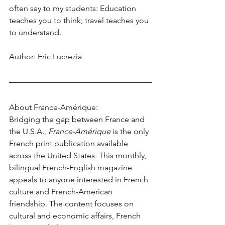
often say to my students: Education 
teaches you to think; travel teaches you 
to understand.
Author: Eric Lucrezia
About France-Amérique:
Bridging the gap between France and 
the U.S.A., 
France-Amérique
 is the only 
French print publication available 
across the United States. This monthly, 
bilingual French-English magazine 
appeals to anyone interested in French 
culture and French-American 
friendship. The content focuses on 
cultural and economic affairs, French 