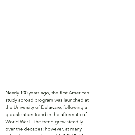
Nearly 100 years ago, the first American 
study abroad program was launched at 
the University of Delaware, following a 
globalization trend in the aftermath of 
World War I. The trend grew steadily 
over the decades; however, at many 