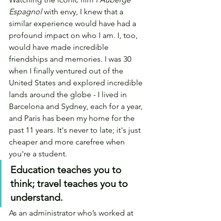
Espagnol 
with envy, I knew that a 
similar experience would have had a 
profound impact on who I am. I, too, 
would have made incredible 
friendships and memories. I was 30 
when I finally ventured out of the 
United States and explored incredible 
lands around the globe - I lived in 
Barcelona and Sydney, each for a year, 
and Paris has been my home for the 
past 11 years. It's never to late; it's just 
cheaper and more carefree when 
you're a student.
Education teaches you to 
think; travel teaches you to 
understand.
As an administrator who’s worked at 