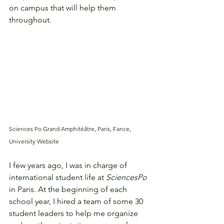
on campus that will help them 
throughout. 
Sciences Po Grand Amphitéâtre, Paris, Fance, 
University Website
I few years ago, I was in charge of 
international student life at 
SciencesPo
in Paris. At the beginning of each 
school year, I hired a team of some 30 
student leaders to help me organize 