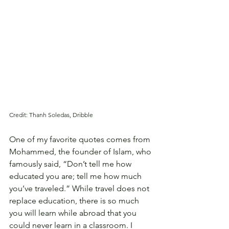
Credit: Thanh Soledas, Dribble
One of my favorite quotes comes from 
Mohammed, the founder of Islam, who 
famously said, “Don’t tell me how 
educated you are; tell me how much 
you’ve traveled.” While travel does not 
replace education, there is so much 
you will learn while abroad that you 
could never learn in a classroom. I 