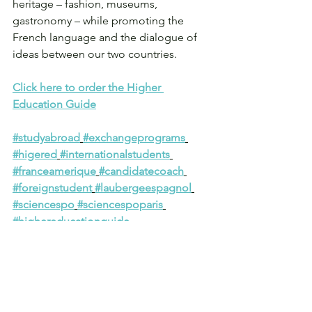
heritage – fashion, museums, 
gastronomy – while promoting the 
French language and the dialogue of 
ideas between our two countries.
Click here to order the Higher 
Education Guide
#studyabroad
#exchangeprograms
#higered
#internationalstudents
#franceamerique
#candidatecoach
#foreignstudent
#laubergeespagnol
#sciencespo
#sciencespoparis
#highereducationguide
#admissionsconsulting
#coaching
#empathy